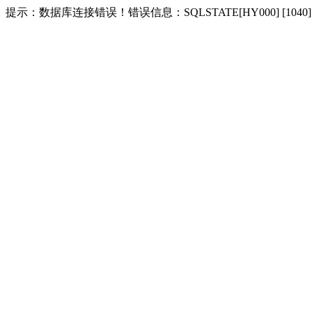
提示：数据库连接错误！错误信息：SQLSTATE[HY000] [1040] Too m