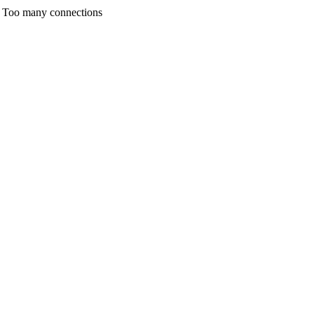
any connections